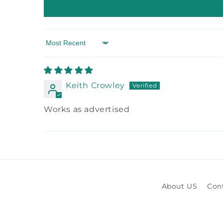
Sort by
Keith Crowley
Works as advertised
About US
Con