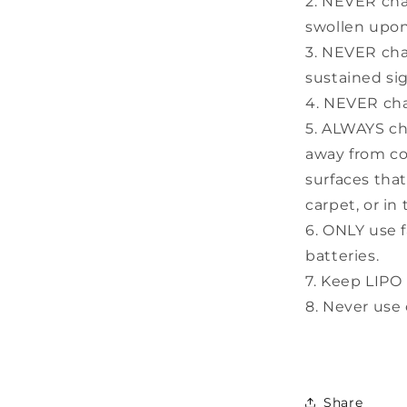
2. NEVER cha
swollen upon
3. NEVER cha
sustained sig
4. NEVER cha
5. ALWAYS cha
away from co
surfaces that
carpet, or in
6. ONLY use 
batteries.
7. Keep LIPO 
8. Never use 
Share