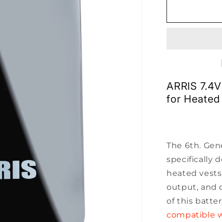
for
ARRIS
7.4V
7500mah
Lipo
Battery
1090190N
ARRIS 7.4
for Heated
The 6th. Gen
specifically 
heated vests
output, and 
of this batte
compatible w