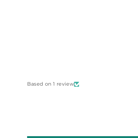
Based on 1 review