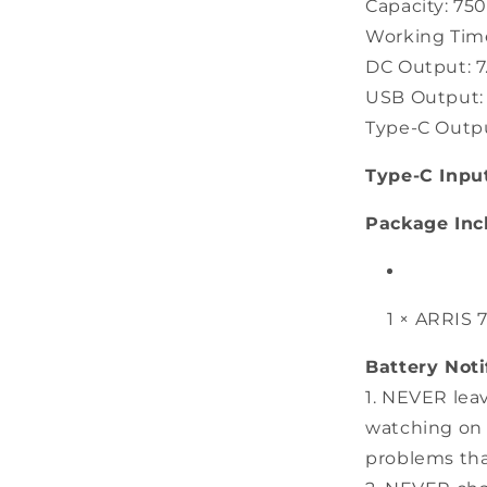
Capacity: 7
Working Time
DC Output: 7.
USB Output: 5
Type-C Output
Type-C Inpu
Package Inc
1 × ARRIS 
Battery Noti
1. NEVER lea
watching on 
problems tha