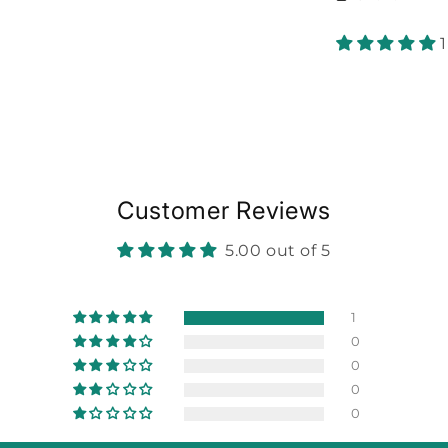
Customer Reviews
5.00 out of 5
1
0
0
0
0