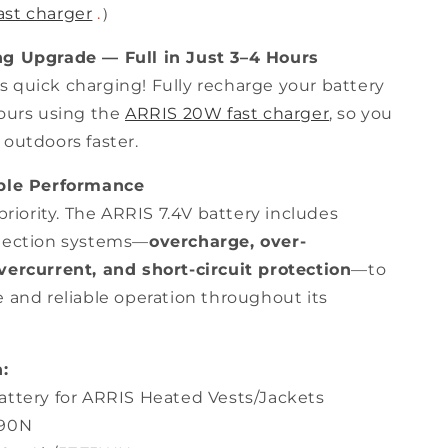
ast charger
.
）
ng Upgrade — Full in Just 3–4 Hours
 quick charging! Fully recharge your battery
hours using the
ARRIS 20W fast charger
, so you
 outdoors faster.
able Performance
 priority. The ARRIS 7.4V battery includes
tection systems—
overcharge, over-
vercurrent, and short-circuit protection
—to
e and reliable operation throughout its
:
attery for ARRIS Heated Vests/Jackets
190N