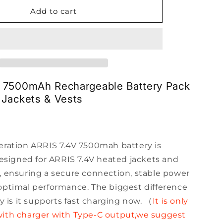
for
ARRIS
Add to cart
7.4V
7500mah
Lipo
Battery
1090190N
V 7500mAh Rechargeable Battery Pack
 Jackets & Vests
eration ARRIS 7.4V 7500mah battery is
designed for ARRIS 7.4V heated jackets and
, ensuring a secure connection, stable power
optimal performance. The biggest difference
ry is it supports fast charging now. （
It is only
ith charger with Type-C output,we suggest