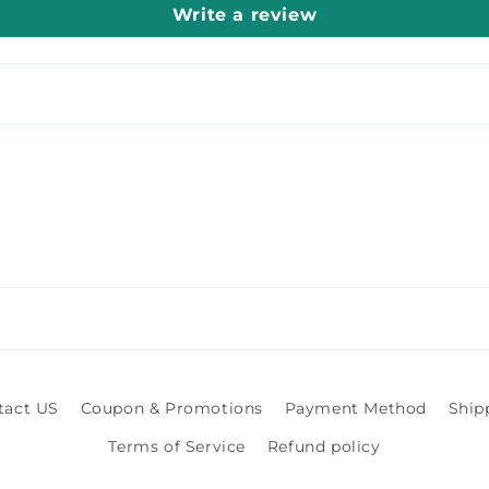
Write a review
tact US
Coupon & Promotions
Payment Method
Ship
Terms of Service
Refund policy