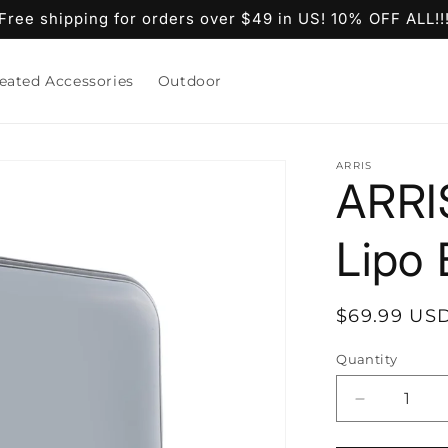
Free shipping for orders over $49 in US! 10% OFF ALL!!
eated Accessories
Outdoor
ARRIS
ARRI
Lipo
Regular
$69.99 US
price
Quantity
Decrease
quantity