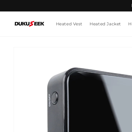
Skip to
content
Heated Vest
Heated Jacket
H
Skip to
product
information