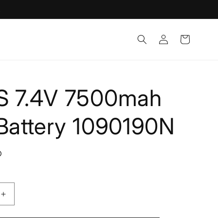
!
Log
Cart
in
S 7.4V 7500mah
 Battery 1090190N
D
Increase
quantity