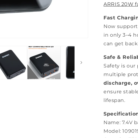
A
R
RIS 20W f
Fast Chargi
Now supports
in only 3–4 
can get back
Safe & Reli
Safety is our
multiple pro
discharge, o
ensure stabl
lifespan.
Specification
Name: 7.4V b
Model: 1090