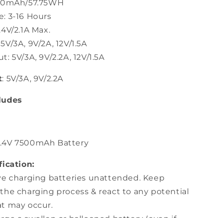
500mAh/57.75WH
: 3-16 Hours
4V/2.1A Max.
V/3A, 9V/2A, 12V/1.5A
: 5V/3A, 9V/2.2A, 12V/1.5A
t
: 5V/3A, 9V/2.2A
ludes
7.4V 7500mAh Battery
fication:
ve charging batteries unattended. Keep
the charging process & react to any potential
t may occur.