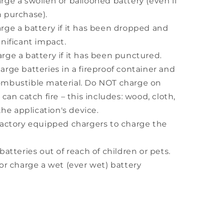
rge a swollen or ballooned battery (even if
 purchase).
rge a battery if it has been dropped and
nificant impact.
rge a battery if it has been punctured.
rge batteries in a fireproof container and
mbustible material. Do NOT charge on
 can catch fire – this includes: wood, cloth,
 the application's device.
factory equipped chargers to charge the
batteries out of reach of children or pets.
or charge a wet (ever wet) battery