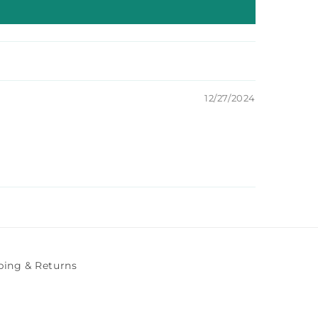
12/27/2024
ping & Returns