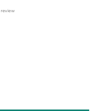
1 review