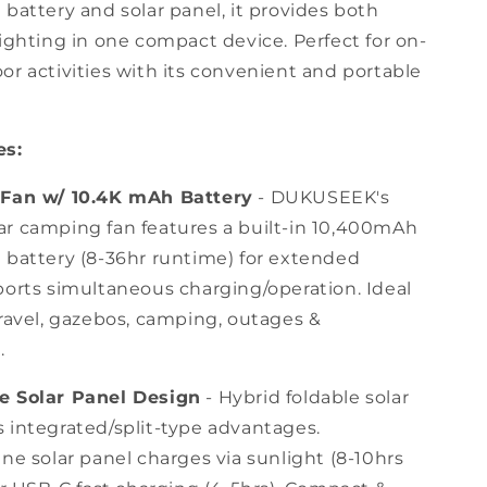
battery and solar panel, it provides both
for
Camping,
ighting in one compact device. Perfect for on-
Picnics,
or activities with its convenient and portable
Fishing,
Outdoors
es:
 Fan w/ 10.4K mAh Battery
- DUKUSEEK's
r camping fan features a built-in 10,400mAh
 battery (8-36hr runtime) for extended
ports simultaneous charging/operation. Ideal
travel, gazebos, camping, outages &
.
e Solar Panel Design
- Hybrid foldable solar
 integrated/split-type advantages.
ne solar panel charges via sunlight (8-10hrs