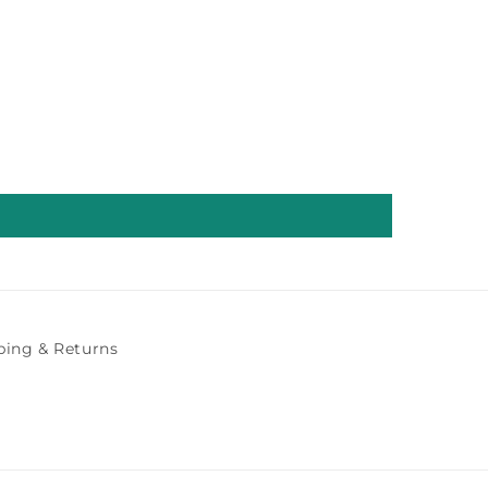
ping & Returns