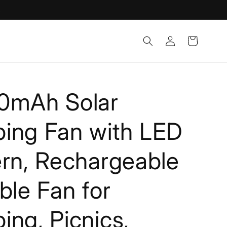
!
Log
Cart
in
0mAh Solar
ing Fan with LED
rn, Rechargeable
ble Fan for
ng, Picnics,