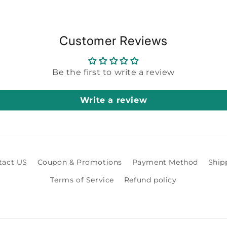
Customer Reviews
Be the first to write a review
Write a review
tact US
Coupon & Promotions
Payment Method
Ship
Terms of Service
Refund policy