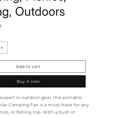
ng, Outdoors
D
Increase
quantity
for
10400mAh
Add to cart
Solar
Camping
Buy it now
Fan
with
LED
expert in outdoor gear, this portable
Lantern,
ble
Rechargeable
ar Camping Fan is a must-have for any
Portable
ics, or fishing trip. With a built-in
Fan