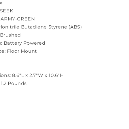
:
USEEK
5-ARMY-GREEN
ylonitrile Butadiene Styrene (ABS)
: Brushed
: Battery Powered
e: Floor Mount
ns: 8.6"L x 2.7"W x 10.6"H
 1.2 Pounds