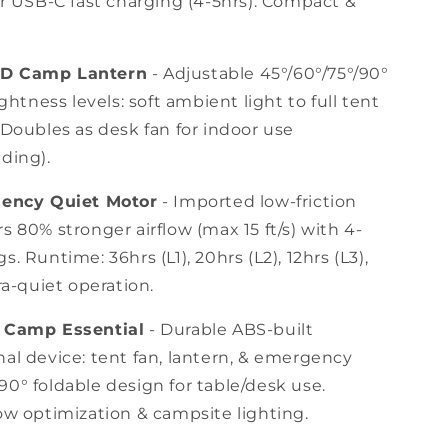
or USB-C fast charging (4-5hrs). Compact &
ED Camp Lantern
- Adjustable 45°/60°/75°/90°
ightness levels: soft ambient light to full tent
 Doubles as desk fan for indoor use
ding).
ciency Quiet Motor
- Imported low-friction
s 80% stronger airflow (max 15 ft/s) with 4-
s. Runtime: 36hrs (L1), 20hrs (L2), 12hrs (L3),
tra-quiet operation.
e Camp Essential
- Durable ABS-built
al device: tent fan, lantern, & emergency
0° foldable design for table/desk use.
ow optimization & campsite lighting.