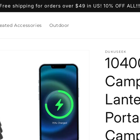
Free shipping for orders over $49 in US! 10% OFF ALL!!
eated Accessories
Outdoor
DUKUSEEK
1040
Camp
Lante
Porta
Campi