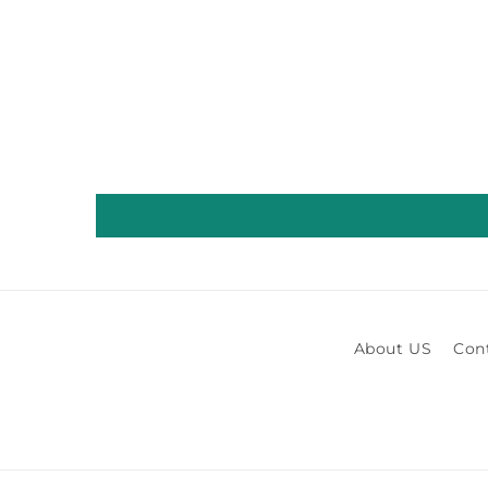
About US
Con