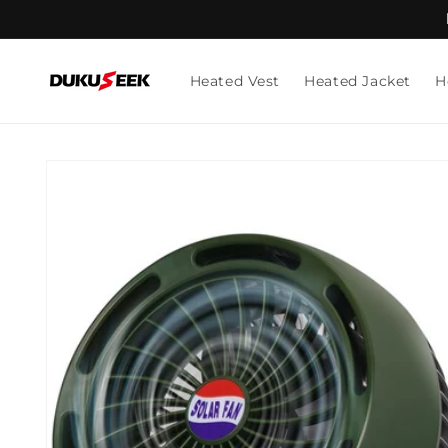
Skip to
content
Heated Vest
Heated Jacket
H
Skip to
product
information