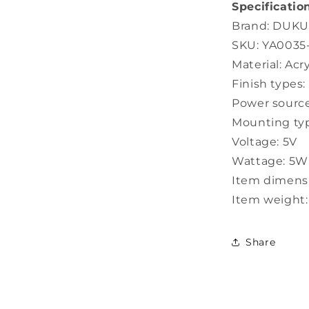
Specification
Brand: DUK
SKU: YA003
Material: Acr
Finish types
Power source
Mounting typ
Voltage: 5V
Wattage: 5W
Item dimensio
Item weight:
Share