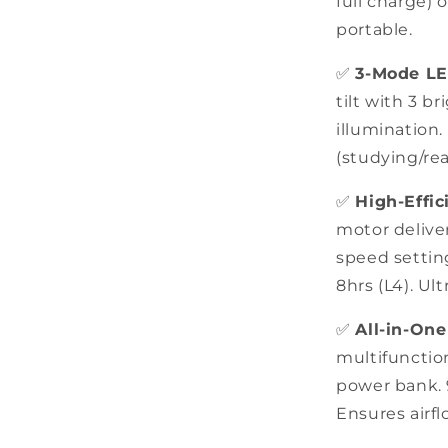
full charge) 
portable.
✅
3-Mode L
tilt with 3 br
illumination.
(studying/rea
✅
High-Effi
motor deliver
speed setting
8hrs (L4). Ul
✅
All-in-On
multifunction
power bank. 9
Ensures airfl