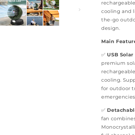
rechargeable 
for
Camping,
cooling and l
Picnics,
the-go outdo
Fishing,
design.
Outdoors
Main Featur
✅
USB Solar
premium sola
rechargeable
cooling. Sup
for outdoor 
emergencies
✅
Detachabl
fan combines
Monocrystalli